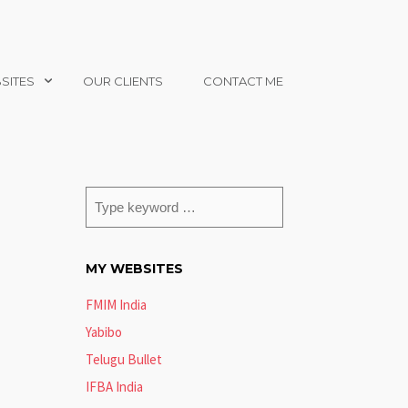
SITES
OUR CLIENTS
CONTACT ME
MY WEBSITES
FMIM India
Yabibo
Telugu Bullet
IFBA India