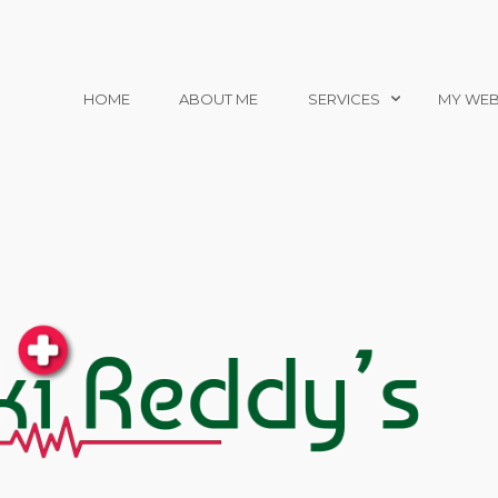
HOME
ABOUT ME
SERVICES
MY WEB