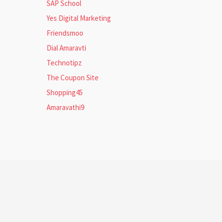
SAP School
Yes Digital Marketing
Friendsmoo
Dial Amaravti
Technotipz
The Coupon Site
Shopping45
Amaravathi9