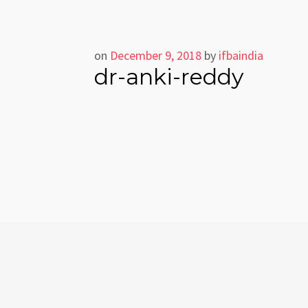
on
December 9, 2018
by
ifbaindia
dr-anki-reddy