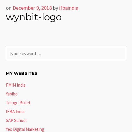
on
December 9, 2018
by
ifbaindia
wynbit-logo
MY WEBSITES
FMIM India
Yabibo
Telugu Bullet
IFBA India
SAP School
Yes Digital Marketing