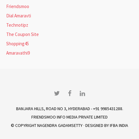
Friendsmoo
Dial Amaravti
Technotipz
The Coupon Site
Shopping45
Amaravathi9
Twitter
Facebook
LinkedIn
BANJARA HILLS, ROAD NO 3, HYDERABAD - +91 9985431288.
FRIENDSMOO INFO MEDIA PRIVATE LIMITED
© COPYRIGHT
NAGENDRA GADAMSETTY
· DESIGNED BY
IFBA INDIA